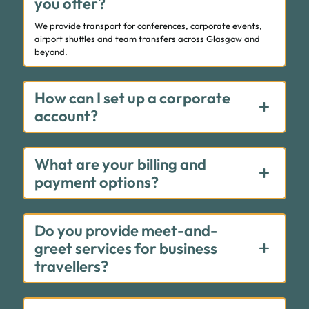
you offer?
We provide transport for conferences, corporate events,
airport shuttles and team transfers across Glasgow and
beyond.
How can I set up a corporate
account?
What are your billing and
payment options?
Do you provide meet-and-
greet services for business
travellers?