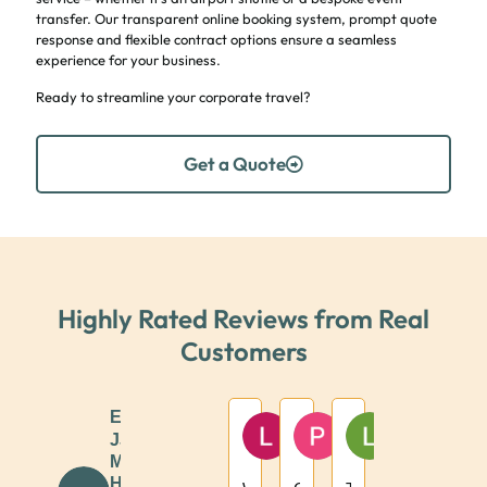
transfer. Our transparent online booking system, prompt quote
response and flexible contract options ensure a seamless
experience for your business.
Ready to streamline your corporate travel?
Get a Quote
Highly Rated Reviews from Real
Customers
Excellent
Lizzy
Paul Mcshane
Louise McS
JJB
1 year ago
1 year ago
1 year ago
Minibus
Hire