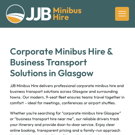
Corporate Minibus Hire &
Business Transport
Solutions in Glasgow
JJB Minibus Hire delivers professional corporate minibus hire and
business transport solutions across Glasgow and surrounding
towns. Our modern, 9-seat fleet ensures teams travel together in
comfort – ideal for meetings, conferences or airport shuttles.
Whether you’re searching for “corporate minibus hire Glasgow”
or “business transport hire near me”, our reliable drivers track
your itinerary and provide door-to-door service. Enjoy clear
online booking, transparent pricing and a family-run approach