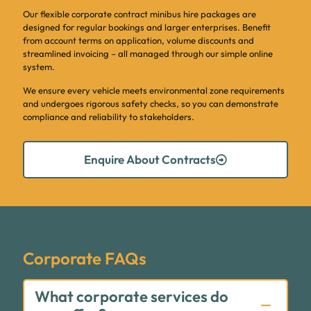
Our flexible corporate contract minibus hire packages are
designed for regular bookings and larger enterprises. Benefit
from account terms on application, volume discounts and
streamlined invoicing – all managed through our simple online
system.
We ensure every vehicle meets environmental zone requirements
and undergoes rigorous safety checks, so you can demonstrate
compliance and reliability to stakeholders.
Enquire About Contracts
Corporate FAQs
What corporate services do