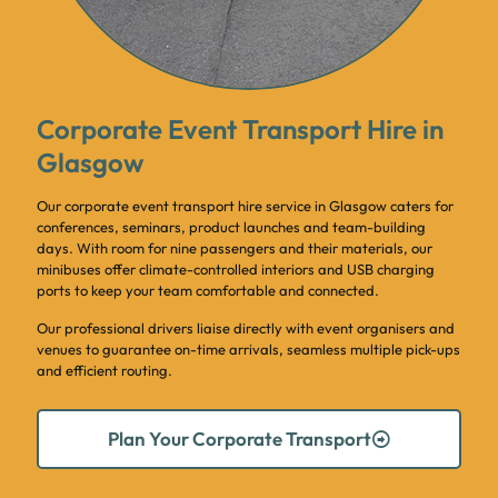
Corporate Event Transport Hire in
Glasgow
Our corporate event transport hire service in Glasgow caters for
conferences, seminars, product launches and team-building
days. With room for nine passengers and their materials, our
minibuses offer climate-controlled interiors and USB charging
ports to keep your team comfortable and connected.
Our professional drivers liaise directly with event organisers and
venues to guarantee on-time arrivals, seamless multiple pick-ups
and efficient routing.
Plan Your Corporate Transport