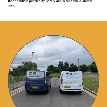
that prioritises punctuality, safety and exceptional customer
care.