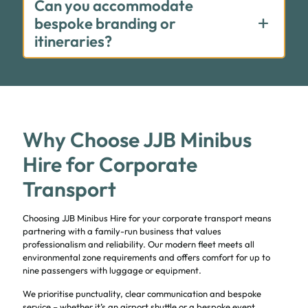
Can you accommodate
bespoke branding or
itineraries?
Why Choose JJB Minibus
Hire for Corporate
Transport
Choosing JJB Minibus Hire for your corporate transport means
partnering with a family-run business that values
professionalism and reliability. Our modern fleet meets all
environmental zone requirements and offers comfort for up to
nine passengers with luggage or equipment.
We prioritise punctuality, clear communication and bespoke
service – whether it’s an airport shuttle or a bespoke event