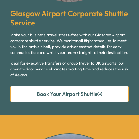
Glasgow Airport Corporate Shuttle
Service
Make your business travel stress-free with our Glasgow Airport
corporate shuttle service. We monitor all flight schedules to meet
you in the arrivals hall, provide driver contact details for easy
communication and whisk your team straight to their destination.
Ideal for executive transfers or group travel to UK airports, our
door-to-door service eliminates waiting time and reduces the risk
of delays.
Book Your Airport Shuttle