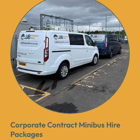
Corporate Contract Minibus Hire
Packages